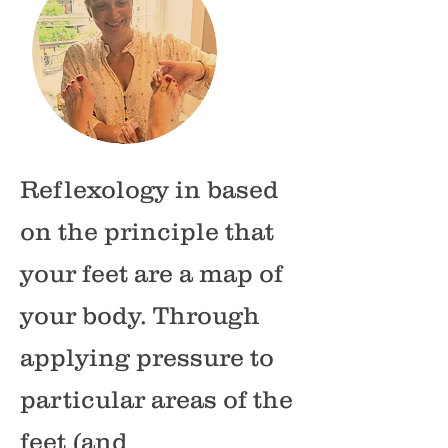
Reflexology in based
on the principle that
your feet are a map of
your body. Through
applying pressure to
particular areas of the
feet (and