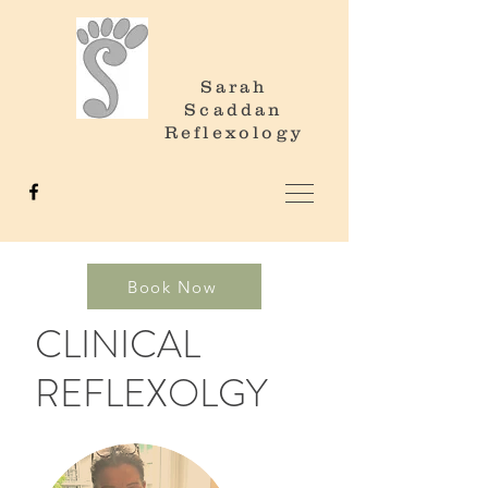
Sarah
Scaddan
Reflexology
Book Now
CLINICAL
REFLEXOLGY