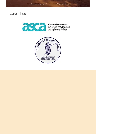
- Lao Tzu