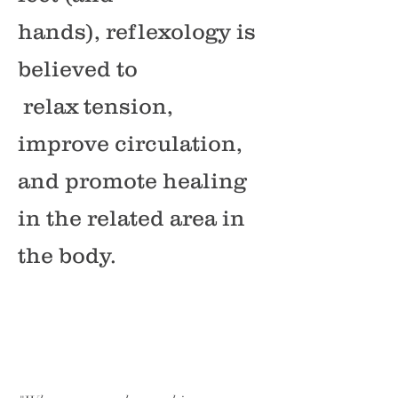
hands), reflexology is
believed to
relax tension,
improve circulation,
and promote healing
in the related area in
the body.