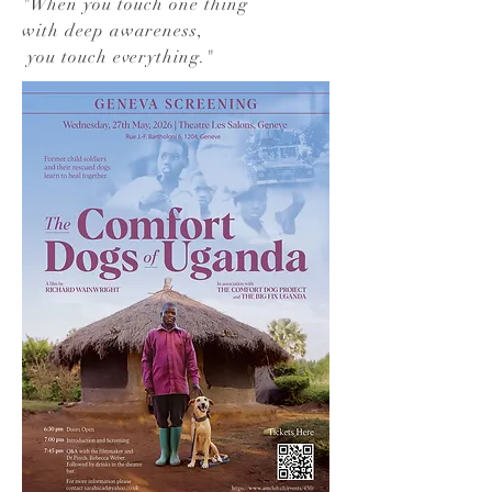
"
When you touch one thing
with deep awareness,
you touch everything.
"