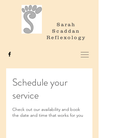
Sarah
Scaddan
Reflexology
Schedule your
service
Check out our availability and book
the date and time that works for you