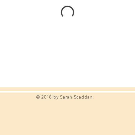
© 2018 by Sarah Scaddan.