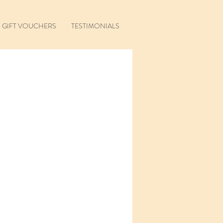
GIFT VOUCHERS
TESTIMONIALS