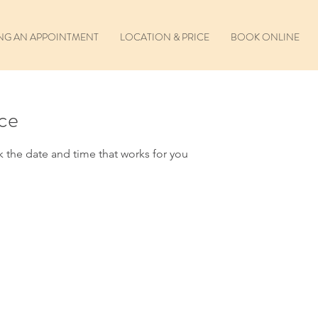
NG AN APPOINTMENT
LOCATION & PRICE
BOOK ONLINE
ice
k the date and time that works for you