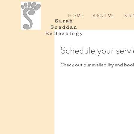
H O M E
ABOUT ME
DURI
Sarah
Scaddan
Reflexology
Schedule your serv
Check out our availability and boo